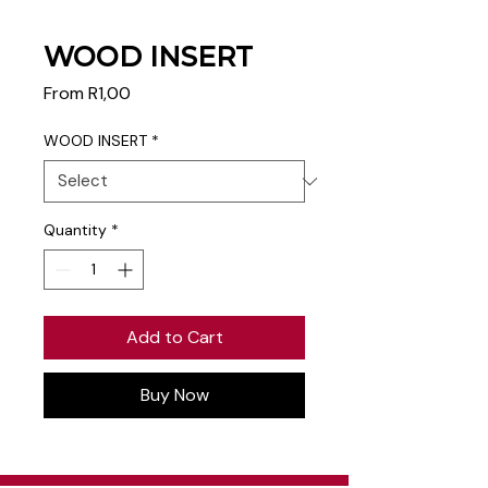
WOOD INSERT
Sale
From
R1,00
Price
WOOD INSERT
*
Quantity
*
Add to Cart
Buy Now