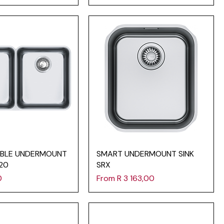
BLE UNDERMOUNT
SMART UNDERMOUNT SINK
120
SRX
Sale Price
0
From
R 3 163,00