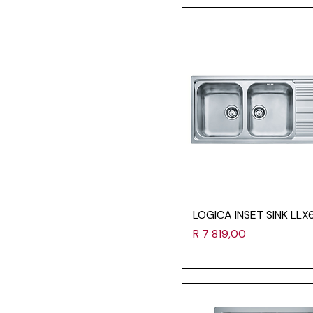
LOGICA INSET SINK LLX
Price
R 7 819,00