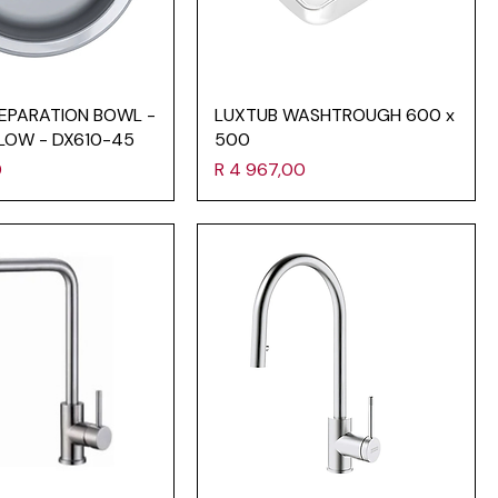
EPARATION BOWL -
LUXTUB WASHTROUGH 600 x
LOW - DX610-45
500
Price
0
R 4 967,00