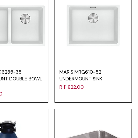
G6235-35
MARIS MRG610-52
UNT DOUBLE BOWL
UNDERMOUNT SINK
Price
R 11 822,00
00