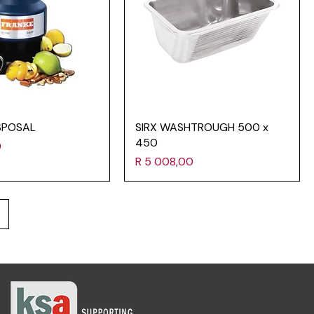
SPOSAL
SIRX WASHTROUGH 500 x
450
0
Price
R 5 008,00