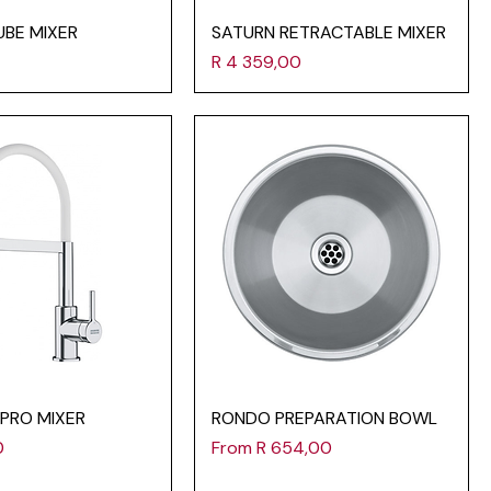
UBE MIXER
SATURN RETRACTABLE MIXER
Price
R 4 359,00
-PRO MIXER
RONDO PREPARATION BOWL
Sale Price
0
From
R 654,00