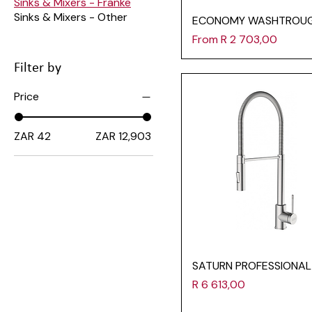
Sinks & Mixers - Franke
Sinks & Mixers - Other
ECONOMY WASHTROU
Sale Price
From
R 2 703,00
Filter by
Price
ZAR 42
ZAR 12,903
SATURN PROFESSIONAL
Price
R 6 613,00