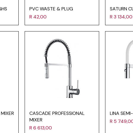
GHS
PVC WASTE & PLUG
SATURN C
Price
Price
R 42,00
R 3 134,00
 MIXER
CASCADE PROFESSIONAL
LINA SEMI
MIXER
Price
R 5 749,0
Price
R 6 613,00