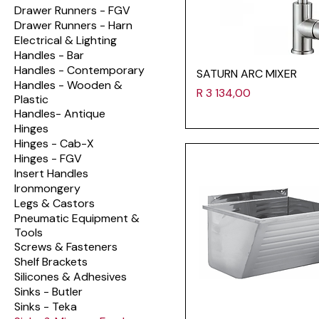
Drawer Runners - FGV
Drawer Runners - Harn
Electrical & Lighting
Handles - Bar
Handles - Contemporary
SATURN ARC MIXER
Handles - Wooden &
Price
R 3 134,00
Plastic
Handles- Antique
Hinges
Hinges - Cab-X
Hinges - FGV
Insert Handles
Ironmongery
Legs & Castors
Pneumatic Equipment &
Tools
Screws & Fasteners
Shelf Brackets
Silicones & Adhesives
Sinks - Butler
Sinks - Teka