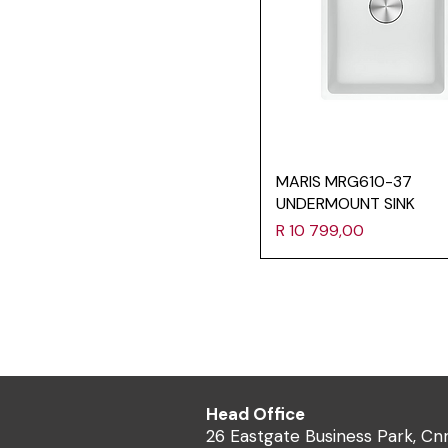
MARIS MRG610-37
UNDERMOUNT SINK
Price
R 10 799,00
Head Office
26 Eastgate Business Park, Cn