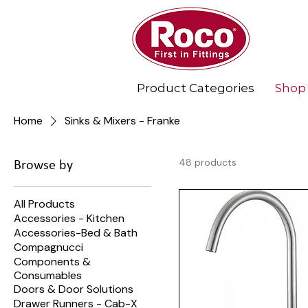
Product Categories
Shop
Home
Sinks & Mixers - Franke
48 products
Browse by
All Products
Accessories - Kitchen
Accessories-Bed & Bath
Compagnucci
Components &
Consumables
Doors & Door Solutions
Drawer Runners - Cab-X