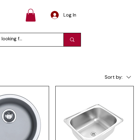
Log In
Sort by: