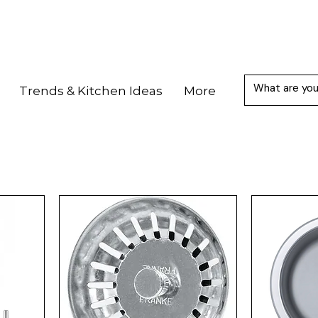
Trends & Kitchen Ideas
More