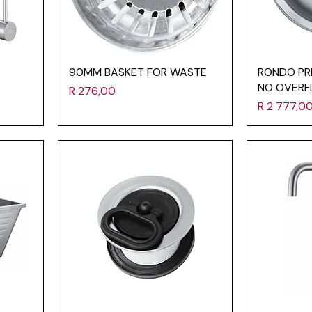
90MM BASKET FOR WASTE
RONDO PR
NO OVERF
Price
R 276,00
Price
R 2 777,0