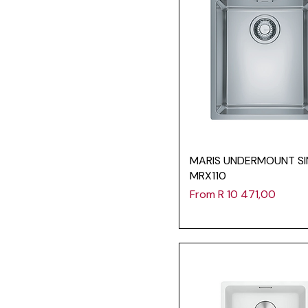
MARIS UNDERMOUNT SI
MRX110
Sale Price
From
R 10 471,00