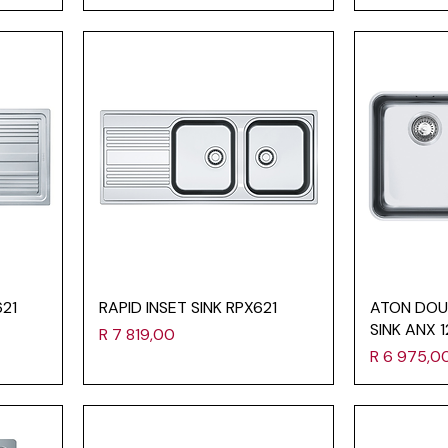
621
RAPID INSET SINK RPX621
ATON DOU
SINK ANX 
Price
R 7 819,00
Price
R 6 975,0