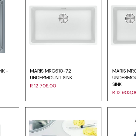
NK -
MARIS MRG610-72
MARIS MR
UNDERMOUNT SINK
UNDERMO
SINK
Price
R 12 708,00
Price
R 12 903,