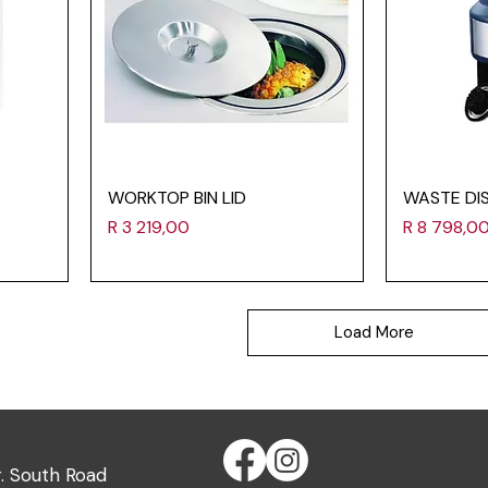
WORKTOP BIN LID
WASTE DI
Price
Price
R 3 219,00
R 8 798,0
Load More
r. South Road