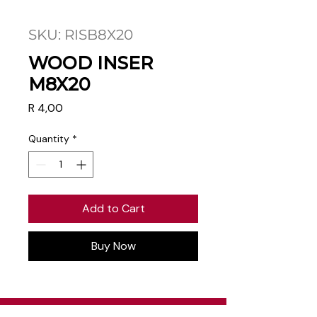
SKU: RISB8X20
WOOD INSER
M8X20
Price
R 4,00
Quantity
*
Add to Cart
Buy Now