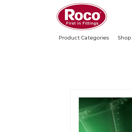
Product Categories
Shop