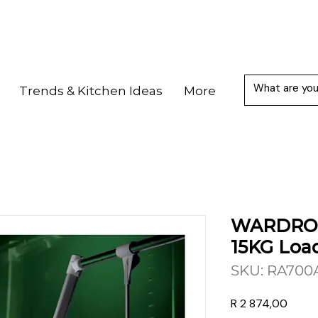
Trends & Kitchen Ideas
More
WARDROB
15KG Loa
SKU: RA700
Price
R 2 874,00