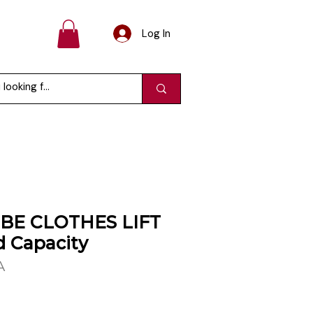
Log In
E CLOTHES LIFT
d Capacity
A