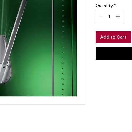
Quantity
*
Add to Cart