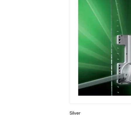
Silver