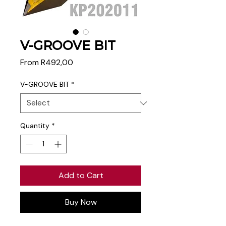
V-GROOVE BIT
Sale
From
R492,00
Price
V-GROOVE BIT
*
Quantity
*
Add to Cart
Buy Now