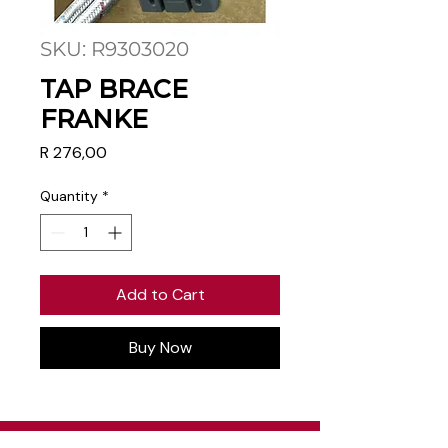
SKU: R9303020
TAP BRACE
FRANKE
Price
R 276,00
Quantity
*
Add to Cart
Buy Now