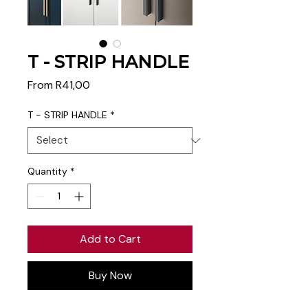
T - STRIP HANDLE
Sale
From
R41,00
Price
T - STRIP HANDLE
*
Quantity
*
Add to Cart
Buy Now