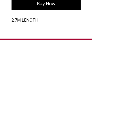
Buy Now
2.7M LENGTH
Head Office
26 Eastgate Business Park, Cnr. South
Road / Marlboro Drive, Sandton
+27 11 444 9120
sheldond@roco.co.za