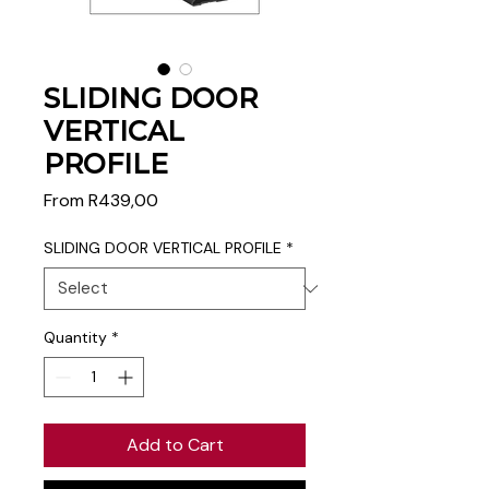
SLIDING DOOR
VERTICAL
PROFILE
Sale
From
R439,00
Price
SLIDING DOOR VERTICAL PROFILE
*
Quantity
*
Add to Cart