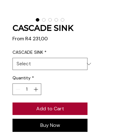
CASCADE SINK
Sale
From
R4 231,00
Price
CASCADE SINK
*
Quantity
*
Add to Cart
Buy Now