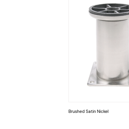
Brushed Satin Nickel