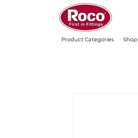
Product Categories
Shop