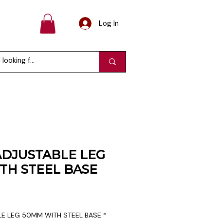
Log In
DJUSTABLE LEG
TH STEEL BASE
e
E LEG 50MM WITH STEEL BASE
*