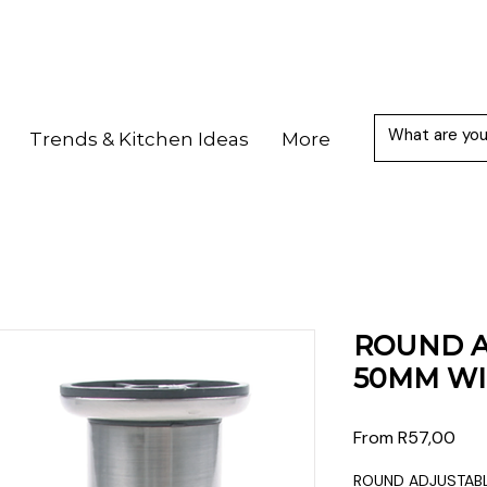
Trends & Kitchen Ideas
More
ROUND A
50MM WI
Sale
From
R57,00
Pric
ROUND ADJUSTABL