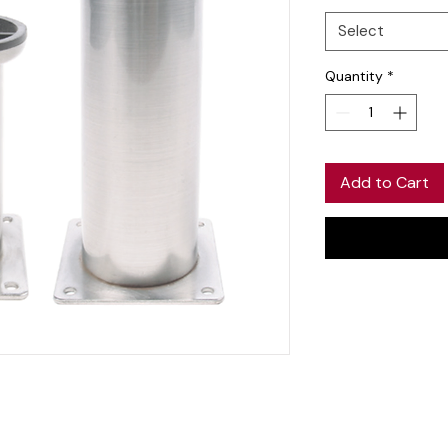
Select
Quantity
*
Add to Cart