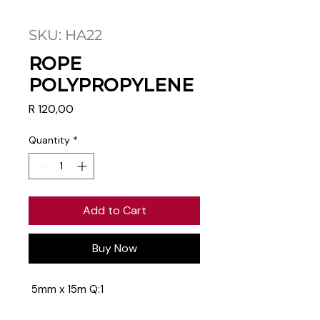
SKU: HA22
ROPE
POLYPROPYLENE
Price
R 120,00
Quantity
*
Add to Cart
Buy Now
5mm x 15m Q:1