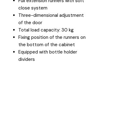
Full extension runners with soft
close system
Three-dimensional adjustment
of the door
Total load capacity: 30 kg
Fixing position of the runners on
the bottom of the cabinet
Equipped with bottle holder
dividers
Head Office
26 Eastgate Business Park, Cnr. South
Road / Marlboro Drive, Sandton
+27 11 444 9120
sheldond@roco.co.za