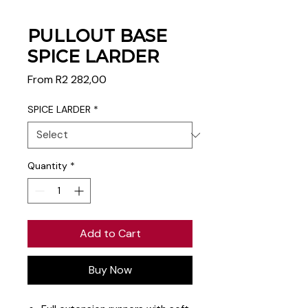
PULLOUT BASE
SPICE LARDER
Sale
From
R2 282,00
Price
SPICE LARDER
*
Quantity
*
Add to Cart
Buy Now