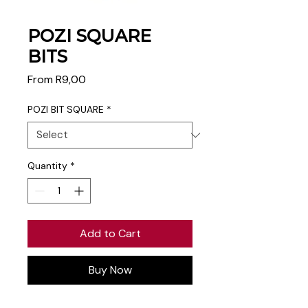
POZI SQUARE
BITS
Sale
From
R9,00
Price
POZI BIT SQUARE
*
Quantity
*
Add to Cart
Buy Now