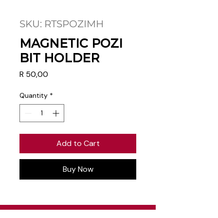
SKU: RTSPOZIMH
MAGNETIC POZI
BIT HOLDER
Price
R 50,00
Quantity
*
Add to Cart
Buy Now