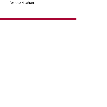
for the kitchen.
Head Office
26 Eastgate Business Park, Cnr. South
Road / Marlboro Drive, Sandton
+27 11 444 9120
sheldond@roco.co.za
Shipping & Returns
Terms & Conditions