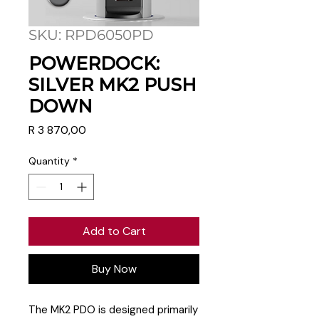
SKU: RPD6050PD
POWERDOCK:
SILVER MK2 PUSH
DOWN
Price
R 3 870,00
Quantity
*
Add to Cart
Buy Now
The MK2 PDO is designed primarily