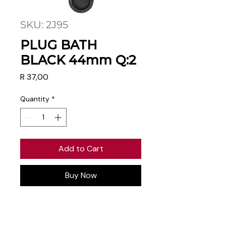
SKU: 2J95
PLUG BATH
BLACK 44mm Q:2
Price
R 37,00
Quantity
*
Add to Cart
Buy Now