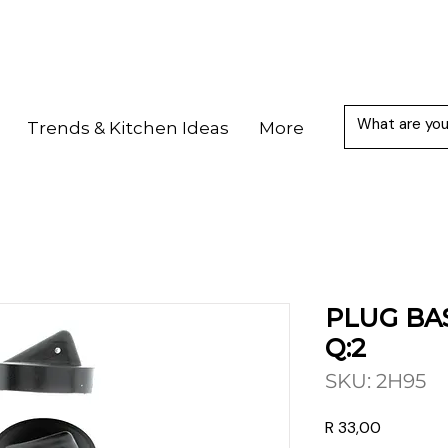
Trends & Kitchen Ideas
More
PLUG BA
Q:2
SKU: 2H95
Price
R 33,00