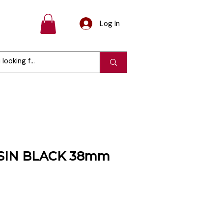
Log In
SIN BLACK 38mm