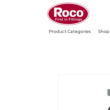
Product Categories
Shop