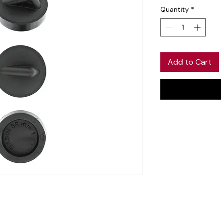
Quantity
*
Add to Cart