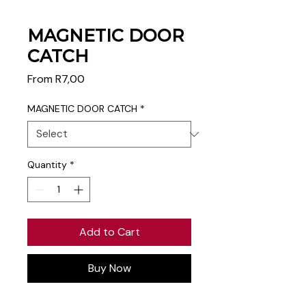
MAGNETIC DOOR
CATCH
Sale
From
R7,00
Price
MAGNETIC DOOR CATCH
*
Quantity
*
Add to Cart
Buy Now