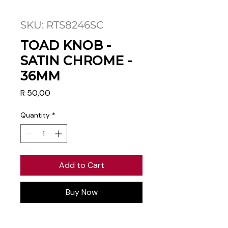
SKU: RTS8246SC
TOAD KNOB -
SATIN CHROME -
36MM
Price
R 50,00
Quantity
*
Add to Cart
Buy Now