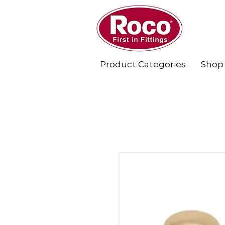
Product Categories
Shop