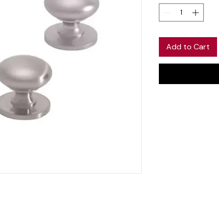
Add to Cart