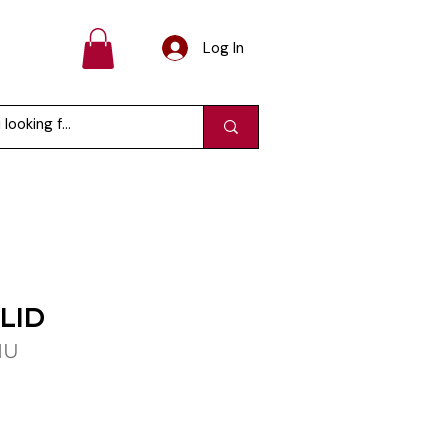
Log In
LID
MU