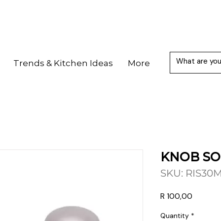
Trends & Kitchen Ideas
More
KNOB SO
SKU: RIS30
Price
R 100,00
Quantity
*