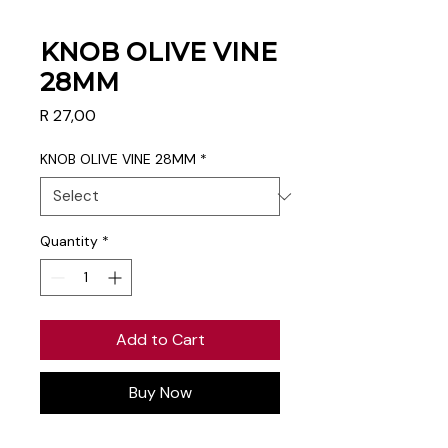
KNOB OLIVE VINE
28MM
Price
R 27,00
KNOB OLIVE VINE 28MM
*
Quantity
*
Add to Cart
Buy Now