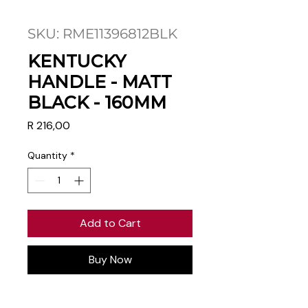
SKU: RME11396812BLK
KENTUCKY
HANDLE - MATT
BLACK - 160MM
Price
R 216,00
Quantity
*
Add to Cart
Buy Now