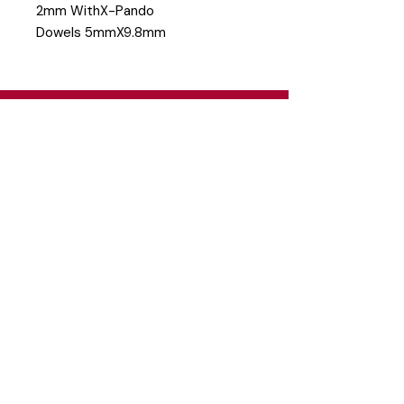
2mm WithX-Pando
Dowels 5mmX9.8mm
Head Office
26 Eastgate Business Park, Cnr. South
Road / Marlboro Drive, Sandton
+27 11 444 9120
sheldond@roco.co.za
Shipping & Returns