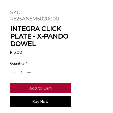
SKU:
R525AN5M5020000
INTEGRA CLICK
PLATE - X-PANDO
DOWEL
Price
R 5,00
Quantity
*
Add to Cart
Buy Now