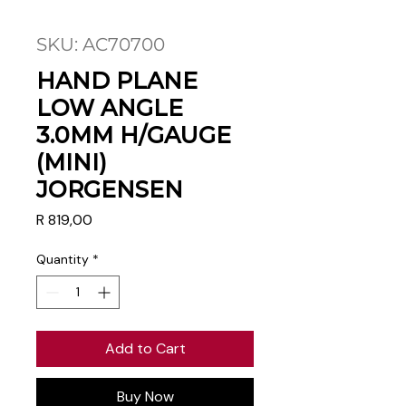
SKU: AC70700
HAND PLANE
LOW ANGLE
3.0MM H/GAUGE
(MINI)
JORGENSEN
Price
R 819,00
Quantity
*
Add to Cart
Buy Now