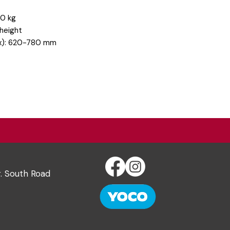
20 kg
 height
max): 620-780 mm
r. South Road