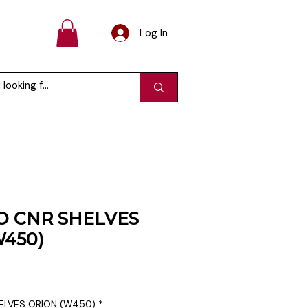
Log In
O CNR SHELVES
W450)
ELVES ORION (W450)
*