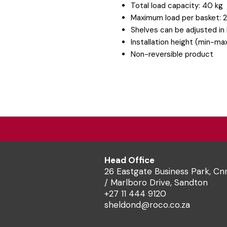
Total load capacity: 40 kg
Maximum load per basket: 
Shelves can be adjusted in
Installation height (min-
Non-reversible product
Head Office
26 Eastgate Business Park, Cn
/ Marlboro Drive, Sandton
+27 11 444 9120
sheldond@roco.co.za