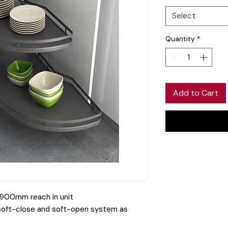
Select
Quantity
*
Add to Cart
 a 900mm reach in unit
soft-close and soft-open system as