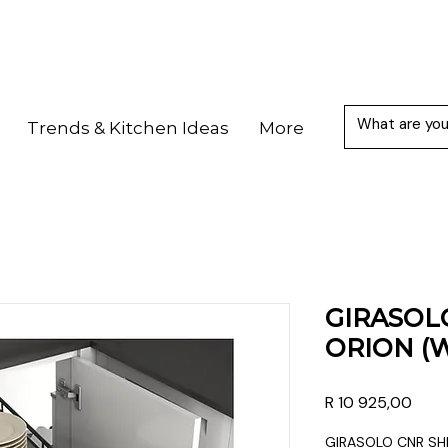
Trends & Kitchen Ideas
More
GIRASOL
ORION (
Price
R 10 925,00
GIRASOLO CNR SH