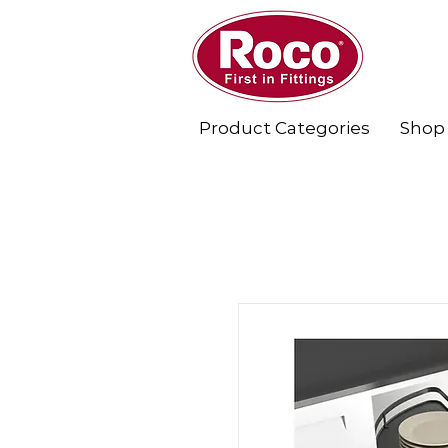
Product Categories
Shop