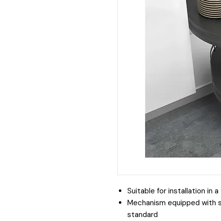
Suitable for installation in
Mechanism equipped with 
standard