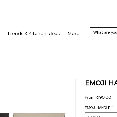
Trends & Kitchen Ideas
More
EMOJI H
Sal
From
R190,00
Pri
EMOJI HANDLE
*