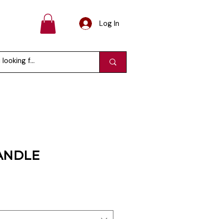
Log In
ANDLE
e
ce