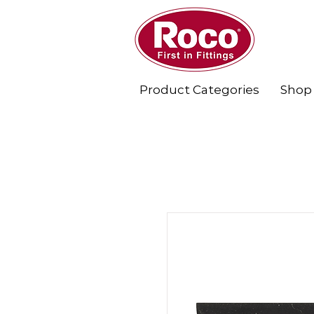
Product Categories
Shop