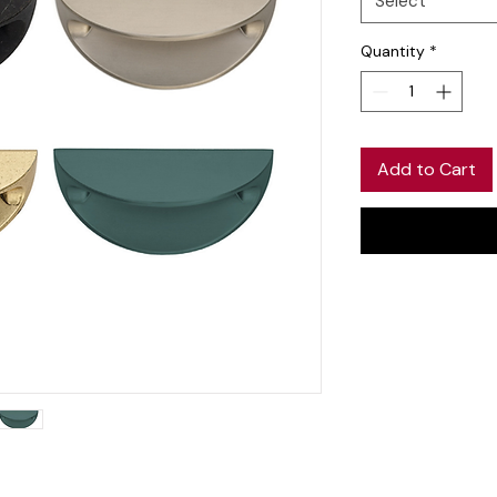
Select
Quantity
*
Add to Cart