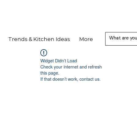
Trends & Kitchen Ideas
More
Widget Didn’t Load
Check your internet and refresh
this page.
If that doesn’t work, contact us.