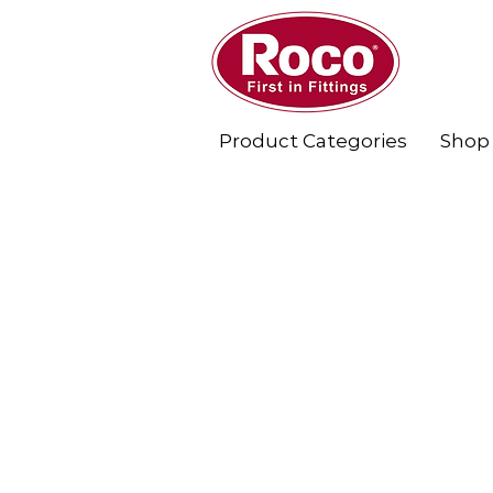
Product Categories
Shop