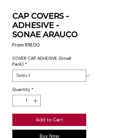
CAP COVERS -
ADHESIVE -
SONAE ARAUCO
Sale
From
R18,00
Price
COVER CAP ADHESIVE (Small
Pack)
*
Quantity
*
Add to Cart
Buy Now