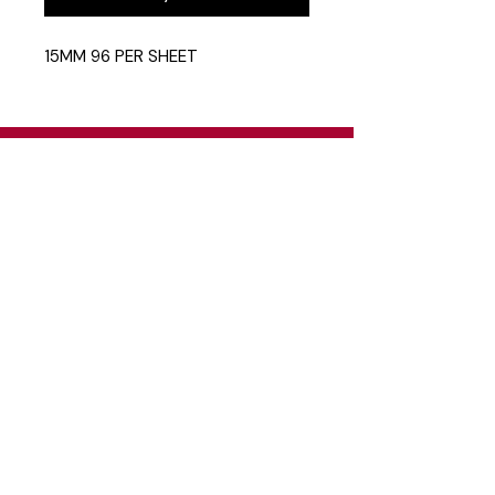
15MM 96 PER SHEET
Head Office
26 Eastgate Business Park, Cnr. South
Road / Marlboro Drive, Sandton
+27 11 444 9120
sheldond@roco.co.za