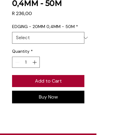
0,4MM - 50M
Price
R 236,00
EDGING - 20MM 0,4MM - 50M
*
Quantity
*
Add to Cart
Buy Now