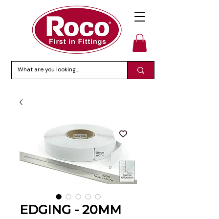
EDGING - 20MM