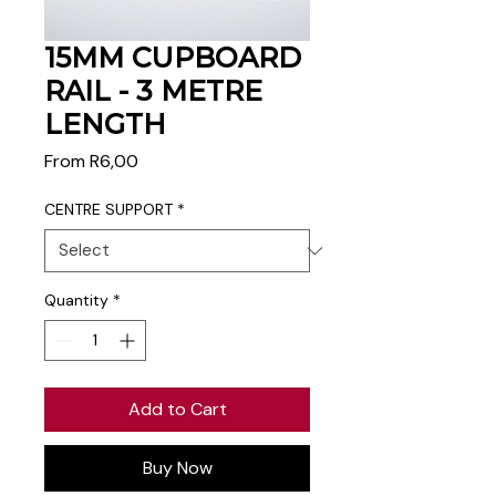
15MM CUPBOARD
RAIL - 3 METRE
LENGTH
Sale
From
R6,00
Price
CENTRE SUPPORT
*
Quantity
*
Add to Cart
Buy Now