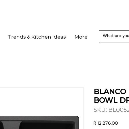
Trends & Kitchen Ideas
More
BLANCO 
BOWL DR
SKU: BL005
Price
R 12 276,00