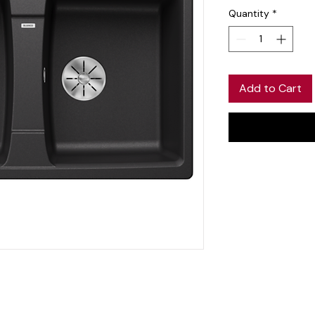
Quantity
*
Add to Cart