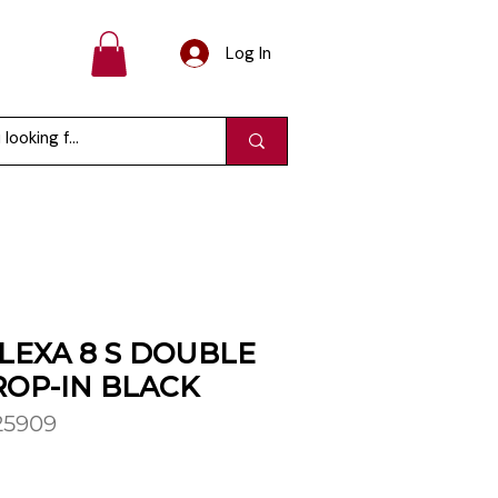
Log In
LEXA 8 S DOUBLE
OP-IN BLACK
25909