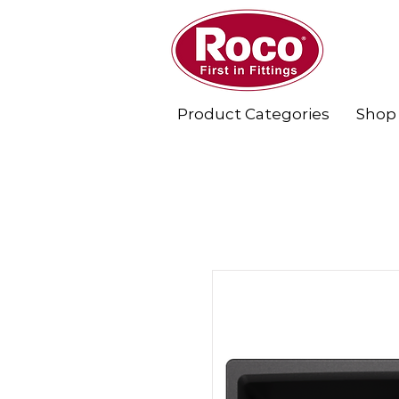
Product Categories
Shop