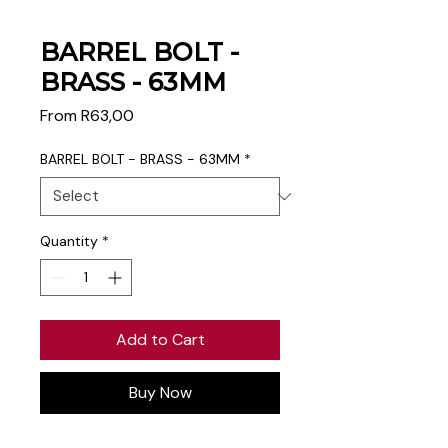
BARREL BOLT -
BRASS - 63MM
Sale
From
R63,00
Price
BARREL BOLT - BRASS - 63MM
*
Quantity
*
Add to Cart
Buy Now