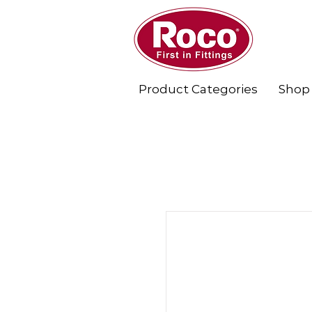
Product Categories
Shop