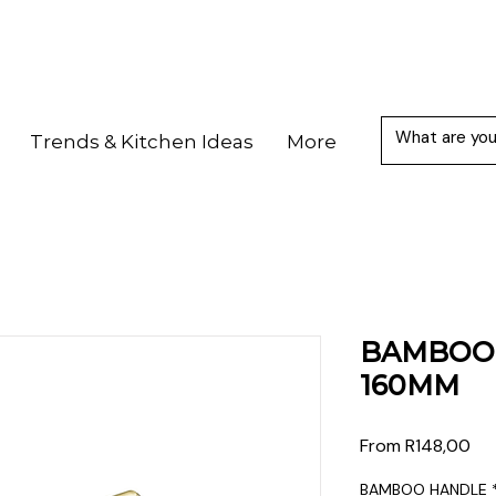
Trends & Kitchen Ideas
More
BAMBOO 
160MM
Sal
From
R148,00
Pri
BAMBOO HANDLE