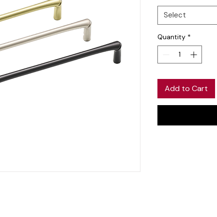
Select
Quantity
*
Add to Cart