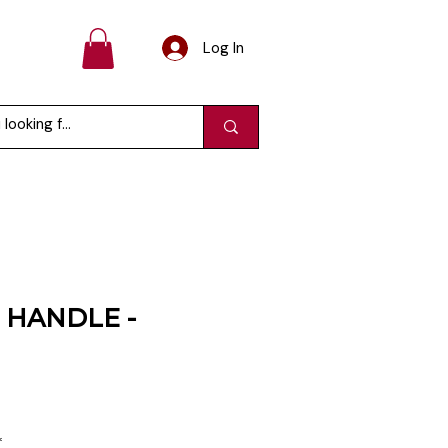
Log In
HANDLE -
e
ce
*