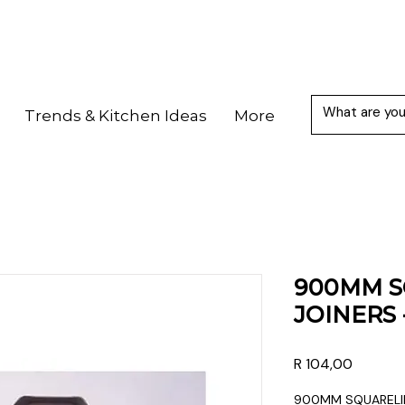
Trends & Kitchen Ideas
More
900MM S
JOINERS 
Price
R 104,00
900MM SQUARELIN