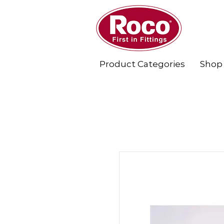
Product Categories
Shop