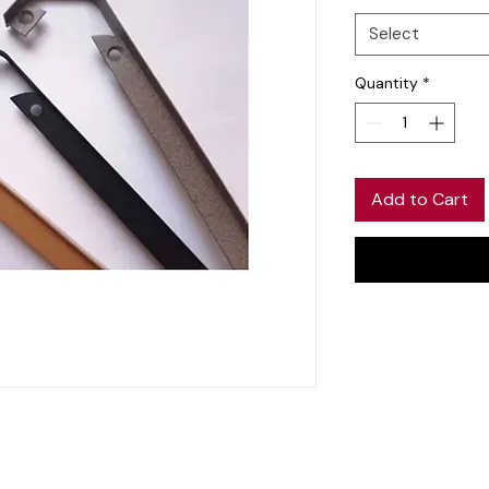
Select
Quantity
*
Add to Cart