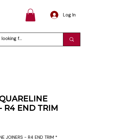
Log In
QUARELINE
- R4 END TRIM
E JOINERS - R4 END TRIM
*