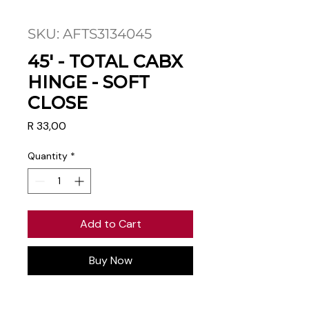
SKU: AFTS3134045
45' - TOTAL CABX
HINGE - SOFT
CLOSE
Price
R 33,00
Quantity
*
Add to Cart
Buy Now