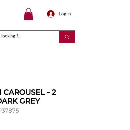
Log In
 CAROUSEL - 2
DARK GREY
P37875