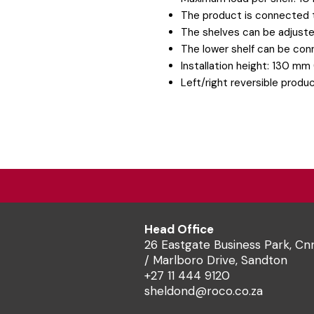
The product is connected t
The shelves can be adjuste
The lower shelf can be con
Installation height: 130 mm 
Left/right reversible produ
Head Office
26 Eastgate Business Park, Cn
/ Marlboro Drive, Sandton
+27 11 444 9120
sheldond@roco.co.za