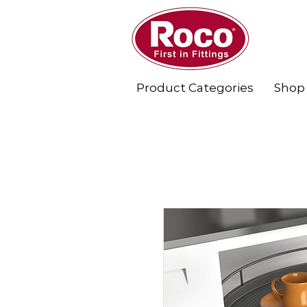
Product Categories
Shop