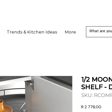
Trends & Kitchen Ideas
More
1/2 MOON
SHELF - 
SKU: RCOM
Price
R 2 778,00