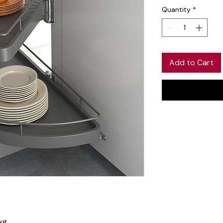
Quantity
*
Add to Cart
kg