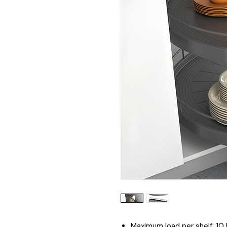
Maximum load per shelf: 10 