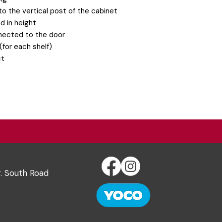
o the vertical post of the cabinet
d in height
nected to the door
(for each shelf)
ct
r. South Road