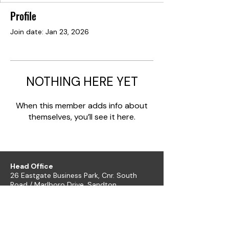
Profile
Join date: Jan 23, 2026
NOTHING HERE YET
When this member adds info about
themselves, you’ll see it here.
Head Office
26 Eastgate Business Park, Cnr. South
Road / Marlboro Drive, Sandton
+27 11 444 9120
sheldond@roco.co.za