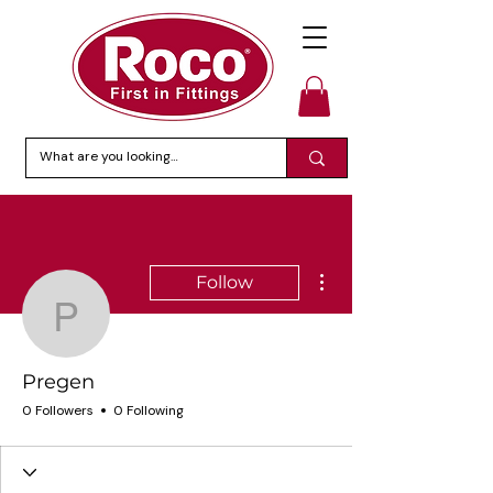
More actions
Follow
Pregen
Pregen
0 Followers
0 Following