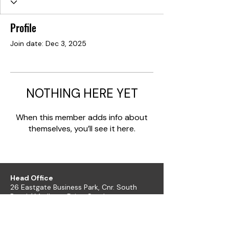
Profile
Join date: Dec 3, 2025
NOTHING HERE YET
When this member adds info about
themselves, you’ll see it here.
Head Office
26 Eastgate Business Park, Cnr. South
Road / Marlboro Drive, Sandton
+27 11 444 9120
sheldond@roco.co.za