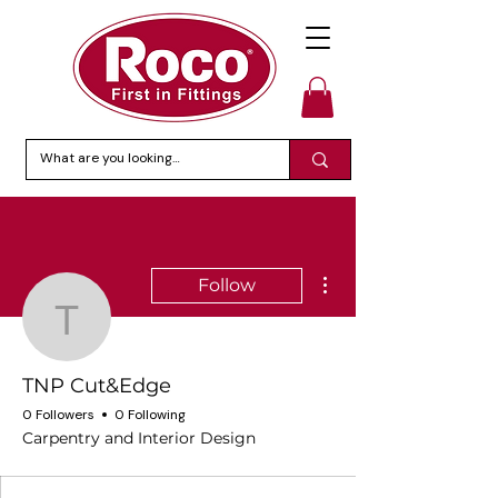
More actions
Follow
TNP Cut&Edge
TNP Cut&Edge
0 Followers
0 Following
Carpentry and Interior Design